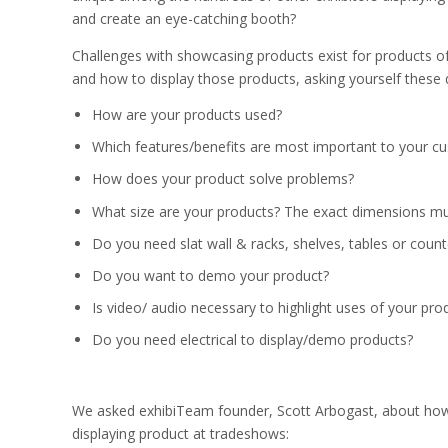
and create an eye-catching booth?
Challenges with showcasing products exist for products of
and how to display those products, asking yourself these 
How are your products used?
Which features/benefits are most important to your c
How does your product solve problems?
What size are your products? The exact dimensions mus
Do you need slat wall & racks, shelves, tables or count
Do you want to demo your product?
Is video/ audio necessary to highlight uses of your pro
Do you need electrical to display/demo products?
We asked exhibiTeam founder, Scott Arbogast, about how t
displaying product at tradeshows: