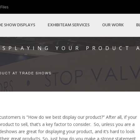
Files
E SHOW DISPLAYS
EXHIBITEAM SERVICES
OUR WORK
B
DISPLAYING YOUR PRODUCT 
ODUCT AT TRADE SHOWS
ustomers is “How do we best display our product?” After all, if your
oduct to sell, that’s a key factor to consider. So, unless you are a
adeshows are great for displaying your product, and it’s hard to look
 their great products. So, just how do you make a strong statement