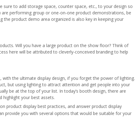
e sure to add storage space, counter space, etc., to your design so
ou are performing group or one-on-one product demonstrations, be
ng the product demo area organized is also key in keeping your
ducts. Will you have a large product on the show floor? Think of
ess here will be attributed to cleverly-conceived branding to help
, with the ultimate display design, if you forget the power of lighting.
ct, but using lighting to attract attention and get people into your
ally be at the top of your list. In today’s booth design, there are
 highlight your best assets.
 on product display best practices, and answer product display
n provide you with several options that would be suitable for your