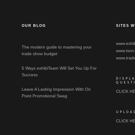
OUR BLOG
SITES W
www.exhib
The modern guide to mastering your
www.tsnn
trade show budget
www.trad
5 Ways exhibiTeam Will Set You Up For
Success
DISPL
QUEST
Leave A Lasting Impression With On
CLICK H
Point Promotional Swag
UPLOA
CLICK H