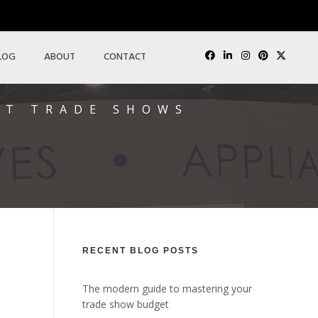
LOG
ABOUT
CONTACT
AT TRADE SHOWS
RECENT BLOG POSTS
The modern guide to mastering your
trade show budget