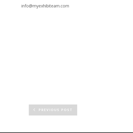
info@myexhibiteam.com
PREVIOUS POST