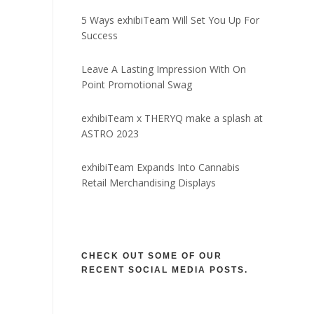
5 Ways exhibiTeam Will Set You Up For
Success
Leave A Lasting Impression With On
Point Promotional Swag
exhibiTeam x THERYQ make a splash at
ASTRO 2023
exhibiTeam Expands Into Cannabis
Retail Merchandising Displays
CHECK OUT SOME OF OUR
RECENT SOCIAL MEDIA POSTS.