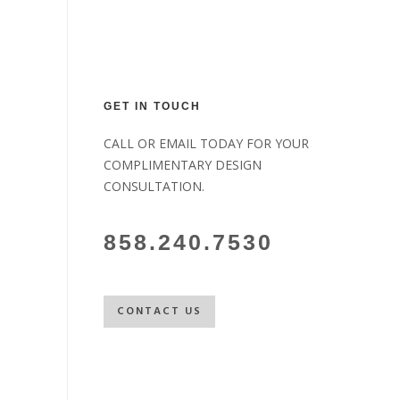
GET IN TOUCH
CALL OR EMAIL TODAY FOR YOUR
COMPLIMENTARY DESIGN
CONSULTATION.
858.240.7530
CONTACT US