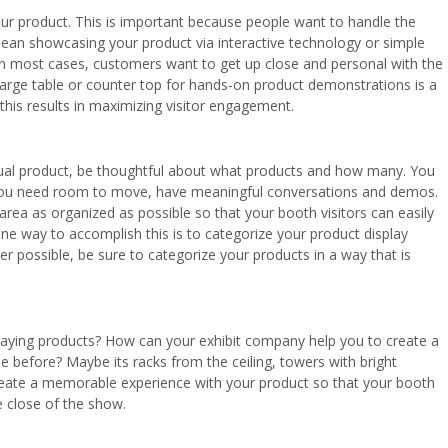
ur product. This is important because people want to handle the
mean showcasing your product via interactive technology or simple
In most cases, customers want to get up close and personal with the
 large table or counter top for hands-on product demonstrations is a
 this results in maximizing visitor engagement.
ctual product, be thoughtful about what products and how many. You
 You need room to move, have meaningful conversations and demos.
 area as organized as possible so that your booth visitors can easily
One way to accomplish this is to categorize your product display
er possible, be sure to categorize your products in a way that is
laying products? How can your exhibit company help you to create a
e before? Maybe its racks from the ceiling, towers with bright
reate a memorable experience with your product so that your booth
e close of the show.