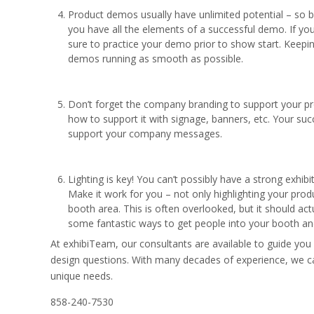
Product demos usually have unlimited potential – so b
you have all the elements of a successful demo. If y
sure to practice your demo prior to show start. Keepi
demos running as smooth as possible.
Don’t forget the company branding to support your pro
how to support it with signage, banners, etc. Your succ
support your company messages.
Lighting is key! You can’t possibly have a strong exhibit
Make it work for you – not only highlighting your produ
booth area. This is often overlooked, but it should actu
some fantastic ways to get people into your booth and
At exhibiTeam, our consultants are available to guide you
design questions. With many decades of experience, we ca
unique needs.
858-240-7530