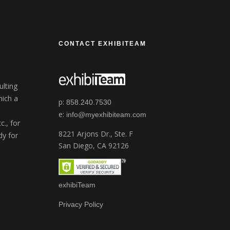
CONTACT EXHIBITEAM
ulting
ich a
p:
858.240.7530
e:
info@myexhibiteam.com
c., for
8221 Arjons Dr., Ste. F
dy for
San Diego, CA 92126
exhibiTeam
Privacy Policy