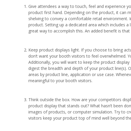
Give attendees a way to touch, feel and experience yo
product first hand. Depending on the product, it can 
shelving to convey a comfortable retail environment. 
product. Setting up a dedicated area which includes a
great way to accomplish this. An added benefit is that
Keep product displays light. If you choose to bring a
don’t want your booth visitors to feel overwhelmed.
Additionally, you will want to keep the product display
digest the breadth and depth of your product line(s). 
areas by product line, application or use case. Whenev
meaningful to your booth visitors.
Think outside the box. How are your competitors disp
product display that stands out? What hasn’t been don
images of products, or computer simulation. Try to c
visitors keep your product top of mind well beyond th