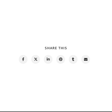
SHARE THIS