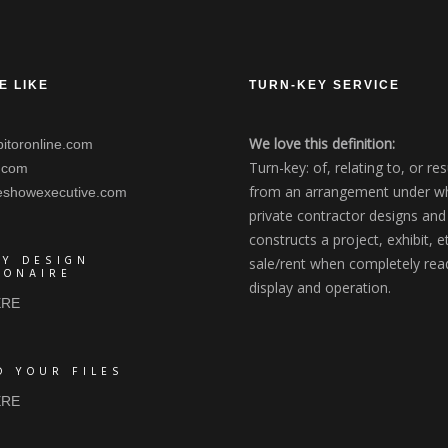
E LIKE
TURN-KEY SERVICE
We love this definition:
itoronline.com
Turn-key: of, relating to, or res
.com
from an arrangement under wh
eshowexecutive.com
private contractor designs and
constructs a project, exhibit, et
AY DESIGN
sale/rent when completely rea
IONAIRE
display and operation.
ERE
D YOUR FILES
ERE