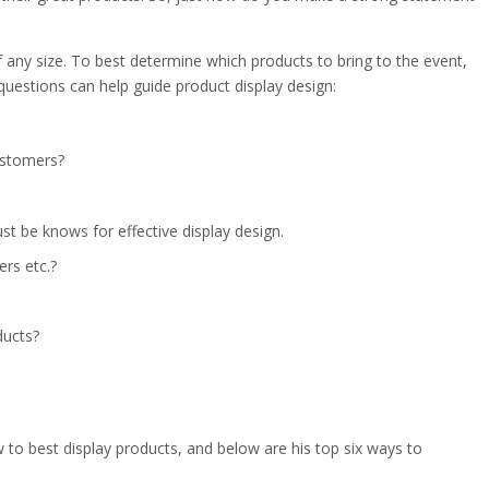
 any size. To best determine which products to bring to the event,
questions can help guide product display design:
ustomers?
t be knows for effective display design.
ers etc.?
ducts?
o best display products, and below are his top six ways to