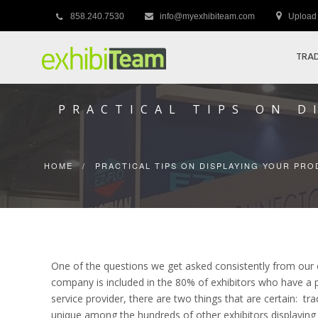
858.240.7530
info@myexhibiteam.com
Upload 
TRAD
PRACTICAL TIPS ON 
HOME
/
PRACTICAL TIPS ON DISPLAYING YOUR PR
One of the questions we get asked consistently from our c
company is included in the 80% of exhibitors who have a pr
service provider, there are two things that are certain: tr
unique among the hundreds of other exhibitors displaying