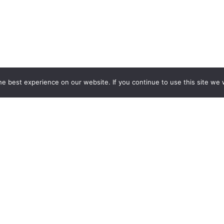
e best experience on our website. If you continue to use this site we w
EXH
Recon
ew display. Looking for functionality as well as