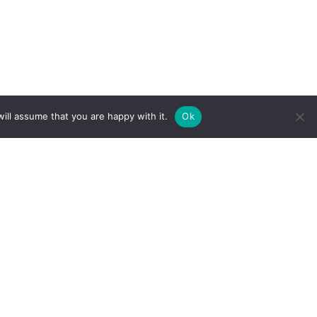
ill assume that you are happy with it.
Ok
IBITEAM DESIGN FEATURES:
figurable design that offers flexibility for varying booth sizes