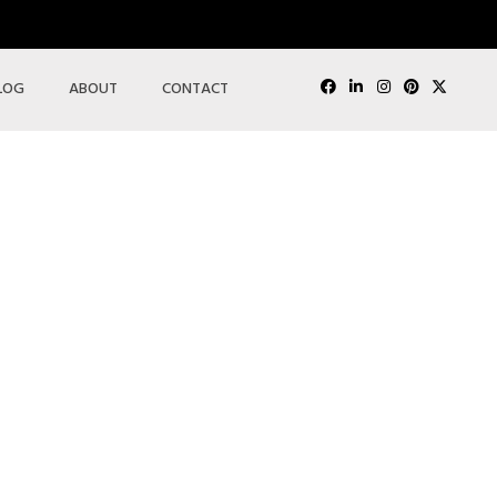
LOG
ABOUT
CONTACT