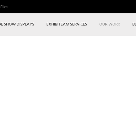
Files
E SHOW DISPLAYS
EXHIBITEAM SERVICES
OUR WORK
B