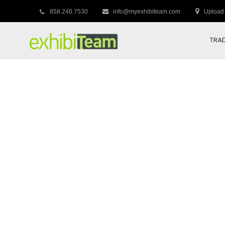
858.240.7530
info@myexhibiteam.com
Upload 
TRAD