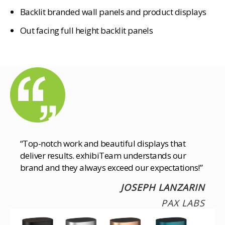
Backlit branded wall panels and product displays
Out facing full height backlit panels
“Top-notch work and beautiful displays that
deliver results. exhibiTeam understands our
brand and they always exceed our expectations!”
JOSEPH LANZARIN
PAX LABS