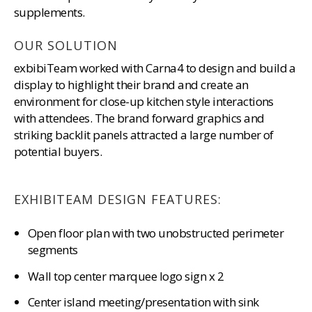
supplements.
OUR SOLUTION
exbibiTeam worked with Carna4 to design and build a
display to highlight their brand and create an
environment for close-up kitchen style interactions
with attendees. The brand forward graphics and
striking backlit panels attracted a large number of
potential buyers.
EXHIBITEAM DESIGN FEATURES:
Open floor plan with two unobstructed perimeter
segments
Wall top center marquee logo sign x 2
Center island meeting/presentation with sink