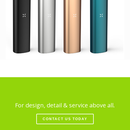
For design, detail & service above all.
CONTACT US TODAY