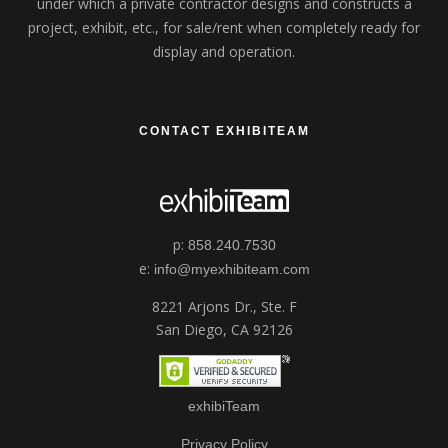
under which a private contractor designs and constructs a
project, exhibit, etc., for sale/rent when completely ready for
display and operation.
CONTACT EXHIBITEAM
p:
858.240.7530
e:
info@myexhibiteam.com
8221 Arjons Dr., Ste. F
San Diego, CA 92126
exhibiTeam
Privacy Policy