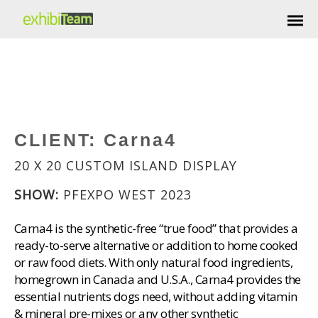
CLIENT:
Carna4
20 X 20 CUSTOM ISLAND DISPLAY
SHOW:
PFEXPO WEST 2023
Carna4 is the synthetic-free “true food” that provides a
ready-to-serve alternative or addition to home cooked
or raw food diets. With only natural food ingredients,
homegrown in Canada and U.S.A., Carna4 provides the
essential nutrients dogs need, without adding vitamin
& mineral pre-mixes or any other synthetic