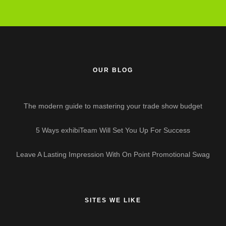
OUR BLOG
The modern guide to mastering your trade show budget
5 Ways exhibiTeam Will Set You Up For Success
Leave A Lasting Impression With On Point Promotional Swag
SITES WE LIKE