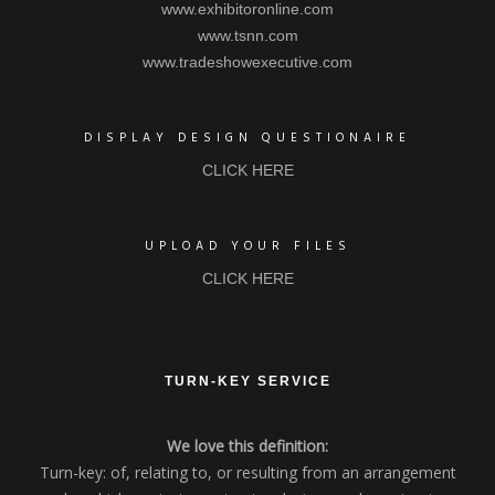
www.exhibitoronline.com
www.tsnn.com
www.tradeshowexecutive.com
DISPLAY DESIGN QUESTIONAIRE
CLICK HERE
UPLOAD YOUR FILES
CLICK HERE
TURN-KEY SERVICE
We love this definition:
Turn-key: of, relating to, or resulting from an arrangement