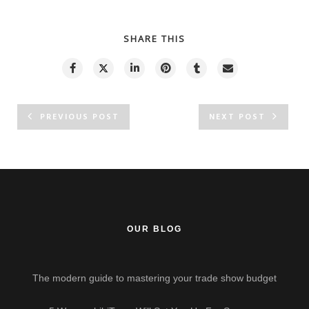
SHARE THIS
PREVIOUS POST
NEXT POST
OUR BLOG
The modern guide to mastering your trade show budget