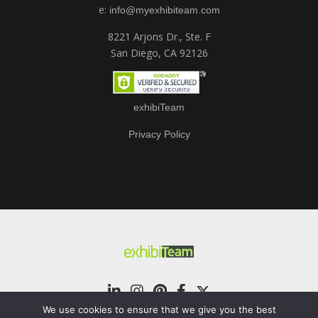
e:
info@myexhibiteam.com
8221 Arjons Dr., Ste. F
San Diego, CA 92126
exhibiTeam
Privacy Policy
We use cookies to ensure that we give you the best