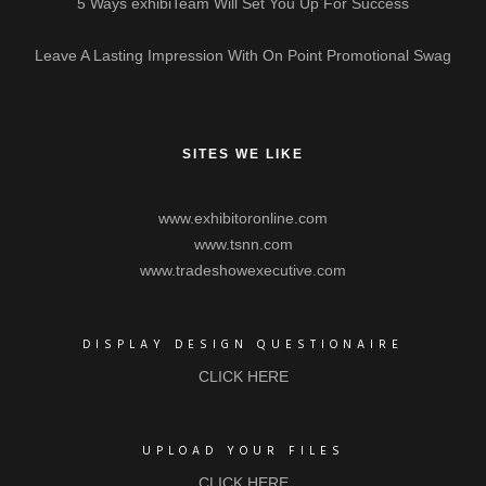
5 Ways exhibiTeam Will Set You Up For Success
Leave A Lasting Impression With On Point Promotional Swag
SITES WE LIKE
www.exhibitoronline.com
www.tsnn.com
www.tradeshowexecutive.com
DISPLAY DESIGN QUESTIONAIRE
CLICK HERE
UPLOAD YOUR FILES
CLICK HERE