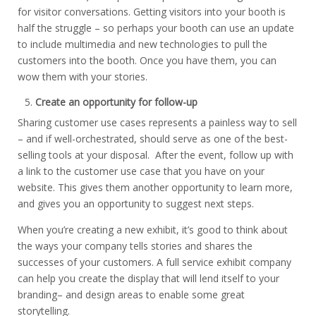
for visitor conversations. Getting visitors into your booth is
half the struggle – so perhaps your booth can use an update
to include multimedia and new technologies to pull the
customers into the booth. Once you have them, you can
wow them with your stories.
Create an opportunity for follow-up
Sharing customer use cases represents a painless way to sell
– and if well-orchestrated, should serve as one of the best-
selling tools at your disposal. After the event, follow up with
a link to the customer use case that you have on your
website. This gives them another opportunity to learn more,
and gives you an opportunity to suggest next steps.
When you’re creating a new exhibit, it’s good to think about
the ways your company tells stories and shares the
successes of your customers. A full service exhibit company
can help you create the display that will lend itself to your
branding– and design areas to enable some great
storytelling.