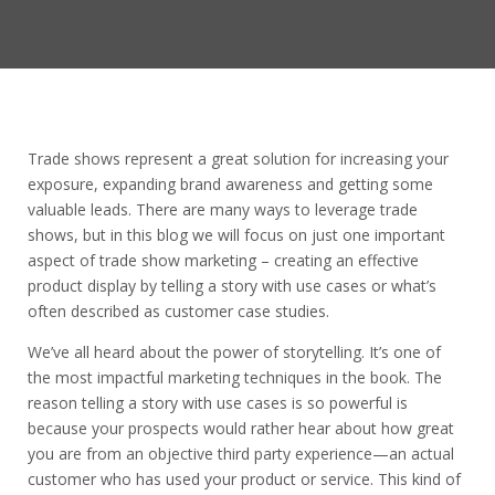
Trade shows represent a great solution for increasing your
exposure, expanding brand awareness and getting some
valuable leads. There are many ways to leverage trade
shows, but in this blog we will focus on just one important
aspect of trade show marketing – creating an effective
product display by telling a story with use cases or what’s
often described as customer case studies.
We’ve all heard about the power of storytelling. It’s one of
the most impactful marketing techniques in the book. The
reason telling a story with use cases is so powerful is
because your prospects would rather hear about how great
you are from an objective third party experience—an actual
customer who has used your product or service. This kind of