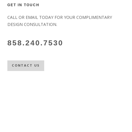
GET IN TOUCH
CALL OR EMAIL TODAY FOR YOUR COMPLIMENTARY
DESIGN CONSULTATION.
858.240.7530
CONTACT US