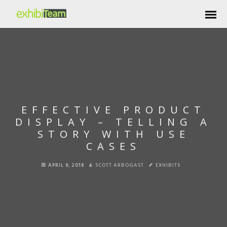
EFFECTIVE PRODUCT
DISPLAY – TELLING A
STORY WITH USE
CASES
APRIL 9, 2018
SCOTT ARBOGAST
EXHIBITS