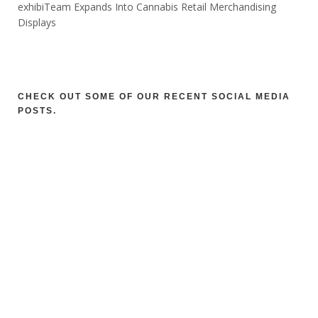
exhibiTeam Expands Into Cannabis Retail Merchandising
Displays
CHECK OUT SOME OF OUR RECENT SOCIAL MEDIA
POSTS.