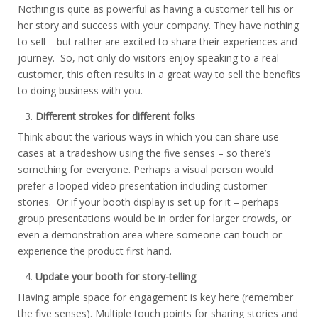
Nothing is quite as powerful as having a customer tell his or
her story and success with your company. They have nothing
to sell – but rather are excited to share their experiences and
journey. So, not only do visitors enjoy speaking to a real
customer, this often results in a great way to sell the benefits
to doing business with you.
Different strokes for different folks
Think about the various ways in which you can share use
cases at a tradeshow using the five senses – so there’s
something for everyone. Perhaps a visual person would
prefer a looped video presentation including customer
stories. Or if your booth display is set up for it – perhaps
group presentations would be in order for larger crowds, or
even a demonstration area where someone can touch or
experience the product first hand.
Update your booth for story-telling
Having ample space for engagement is key here (remember
the five senses). Multiple touch points for sharing stories and