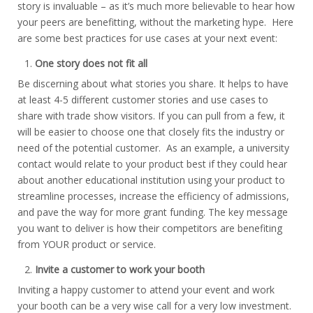
story is invaluable – as it’s much more believable to hear how
your peers are benefitting, without the marketing hype. Here
are some best practices for use cases at your next event:
One story does not fit all
Be discerning about what stories you share. It helps to have
at least 4-5 different customer stories and use cases to
share with trade show visitors. If you can pull from a few, it
will be easier to choose one that closely fits the industry or
need of the potential customer. As an example, a university
contact would relate to your product best if they could hear
about another educational institution using your product to
streamline processes, increase the efficiency of admissions,
and pave the way for more grant funding. The key message
you want to deliver is how their competitors are benefiting
from YOUR product or service.
Invite a customer to work your booth
Inviting a happy customer to attend your event and work
your booth can be a very wise call for a very low investment.