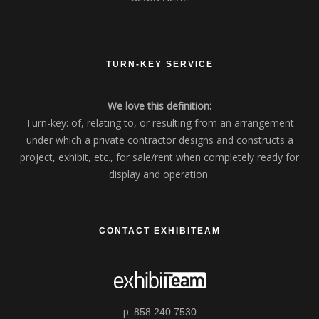
TURN-KEY SERVICE
We love this definition:
Turn-key: of, relating to, or resulting from an arrangement
under which a private contractor designs and constructs a
project, exhibit, etc., for sale/rent when completely ready for
display and operation.
CONTACT EXHIBITEAM
p:
858.240.7530