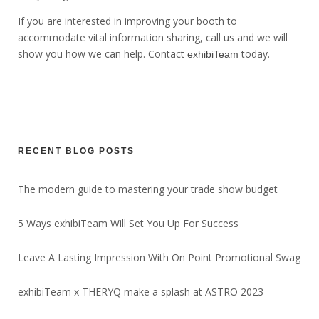
If you are interested in improving your booth to
accommodate vital information sharing, call us and we will
show you how we can help. Contact
today.
exhibiTeam
RECENT BLOG POSTS
The modern guide to mastering your trade show budget
5 Ways exhibiTeam Will Set You Up For Success
Leave A Lasting Impression With On Point Promotional Swag
exhibiTeam x THERYQ make a splash at ASTRO 2023